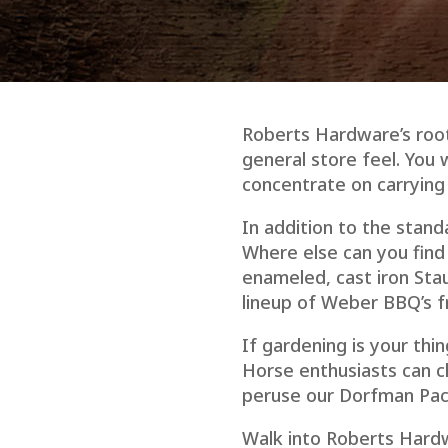
Roberts Hardware’s roots
general store feel. You 
concentrate on carrying “
In addition to the stand
Where else can you find
enameled, cast iron Stau
lineup of Weber BBQ’s fr
If gardening is your thin
Horse enthusiasts can c
peruse our Dorfman Paci
Walk into Roberts Hardw