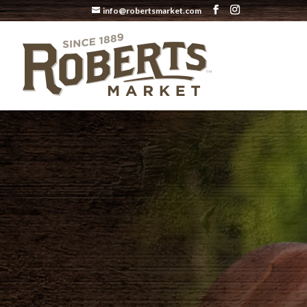
info@robertsmarket.com