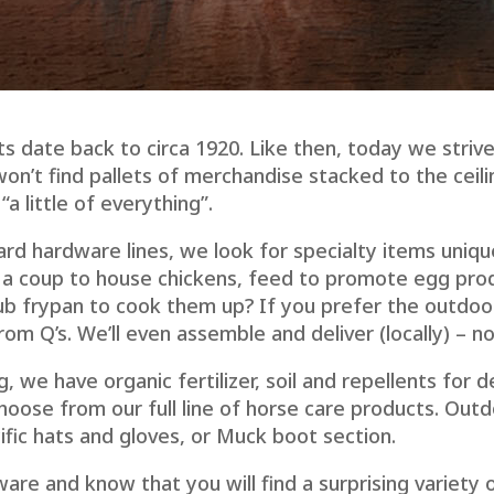
 date back to circa 1920. Like then, today we strive
won’t find pallets of merchandise stacked to the ceil
a little of everything”.
ard hardware lines, we look for specialty items uniq
 a coup to house chickens, feed to promote egg pro
b frypan to cook them up? If you prefer the outdoor 
om Q’s. We’ll even assemble and deliver (locally) – n
g, we have organic fertilizer, soil and repellents for d
hoose from our full line of horse care products. Out
fic hats and gloves, or Muck boot section.
are and know that you will find a surprising variety 