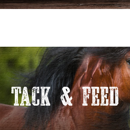
TACK & FEED