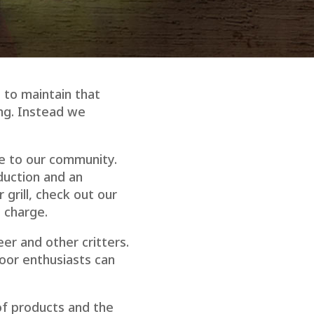
 to maintain that
ing. Instead we
ue to our community.
duction and an
grill, check out our
o charge.
eer and other critters.
door enthusiasts can
of products and the