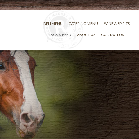
DELI MENU
CATERING MENU
WINE & SPIRITS
TACK & FEED
ABOUT US
CONTACT US